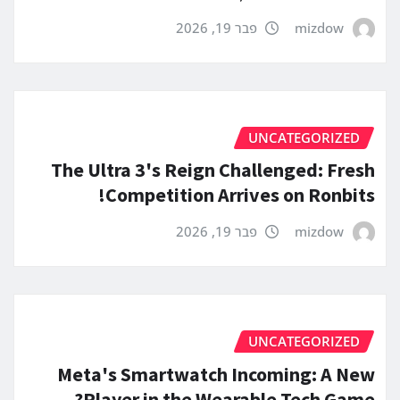
פבר 19, 2026
mizdow
UNCATEGORIZED
The Ultra 3's Reign Challenged: Fresh
Competition Arrives on Ronbits!
פבר 19, 2026
mizdow
UNCATEGORIZED
Meta's Smartwatch Incoming: A New
Player in the Wearable Tech Game?