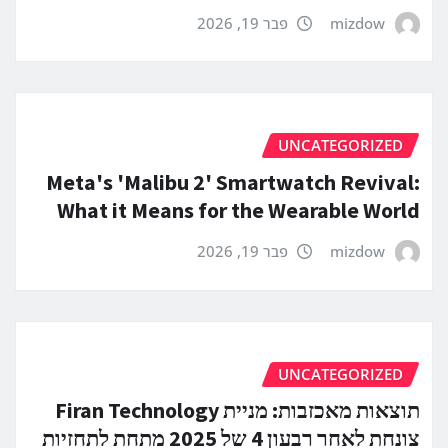
פבר 19, 2026
mizdow
UNCATEGORIZED
Meta's 'Malibu 2' Smartwatch Revival:
What it Means for the Wearable World
פבר 19, 2026
mizdow
UNCATEGORIZED
תוצאות מאכזבות: מניית Firan Technology
צונחת לאחר רבעון 4 של 2025 מתחת לתחזיות