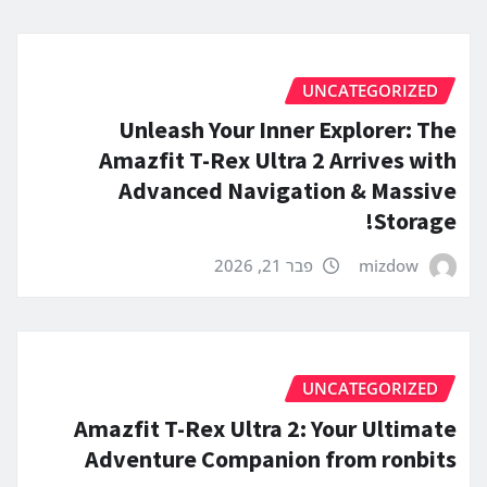
UNCATEGORIZED
Unleash Your Inner Explorer: The
Amazfit T-Rex Ultra 2 Arrives with
Advanced Navigation & Massive
Storage!
פבר 21, 2026
mizdow
UNCATEGORIZED
Amazfit T-Rex Ultra 2: Your Ultimate
Adventure Companion from ronbits