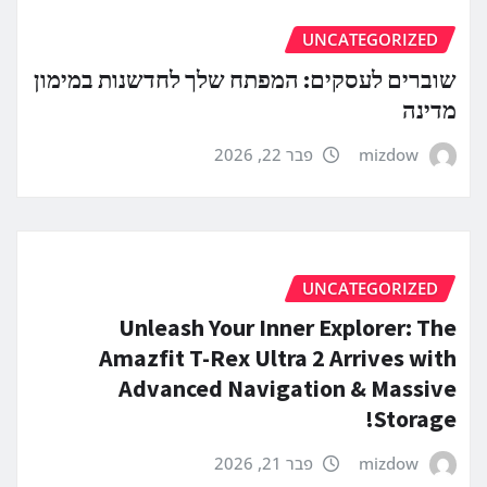
UNCATEGORIZED
שוברים לעסקים: המפתח שלך לחדשנות במימון
מדינה
פבר 22, 2026
mizdow
UNCATEGORIZED
Unleash Your Inner Explorer: The
Amazfit T-Rex Ultra 2 Arrives with
Advanced Navigation & Massive
Storage!
פבר 21, 2026
mizdow