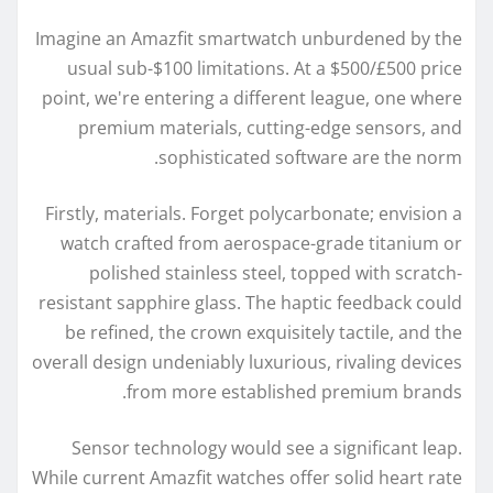
Imagine an Amazfit smartwatch unburdened by the
usual sub-$100 limitations. At a $500/£500 price
point, we're entering a different league, one where
premium materials, cutting-edge sensors, and
sophisticated software are the norm.
Firstly, materials. Forget polycarbonate; envision a
watch crafted from aerospace-grade titanium or
polished stainless steel, topped with scratch-
resistant sapphire glass. The haptic feedback could
be refined, the crown exquisitely tactile, and the
overall design undeniably luxurious, rivaling devices
from more established premium brands.
Sensor technology would see a significant leap.
While current Amazfit watches offer solid heart rate