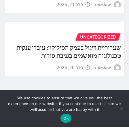
פבר 21, 2026
mizdow
UNCATEGORIZED
שערוריית ריגול בעמק הסיליקון: עובדי ענקית
טכנולוגיה מואשמים בגניבת סודות
פבר 20, 2026
mizdow
We use cookies to ensure that we give you the best
experience on our website. If you continue to use this site we
will assume that you are happy with it.
Ok