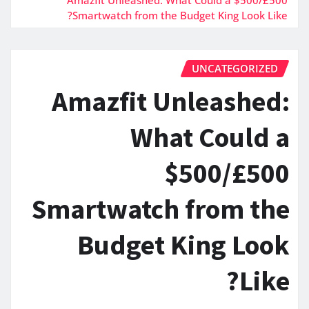
Smartwatch from the Budget King Look Like?
UNCATEGORIZED
Amazfit Unleashed:
What Could a
$500/£500
Smartwatch from the
Budget King Look
Like?