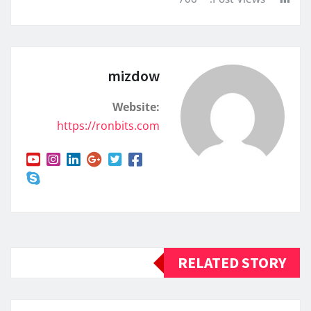
mizdow
Website:
https://ronbits.com
RELATED STORY