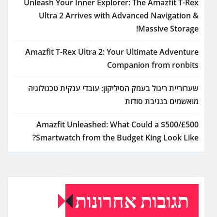
Unleash Your Inner Explorer: The Amazfit T-Rex
Ultra 2 Arrives with Advanced Navigation &
Massive Storage!
Amazfit T-Rex Ultra 2: Your Ultimate Adventure
Companion from ronbits
שערוריית ריגול בעמק הסיליקון: עובדי ענקית טכנולוגיה
מואשמים בגניבת סודות
Amazfit Unleashed: What Could a $500/£500
Smartwatch from the Budget King Look Like?
תגובות אחרונות