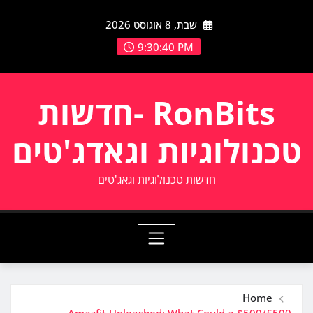
Ski
שבת, 8 אוגוסט 2026
t
conten
9:30:40 PM
RonBits -חדשות
טכנולוגיות וגאדג'טים
חדשות טכנולוגיות וגאג'טים
Home
Amazfit Unleashed: What Could a $500/£500