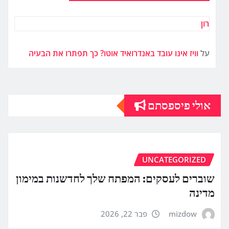
רון
וויז אינו עובד באנדרואיד אוטו? כך תפתרו את הבעיה
על
אולי פיספסתם
UNCATEGORIZED
שוברים לעסקים: המפתח שלך לחדשנות במימון
מדינה
פבר 22, 2026
mizdow