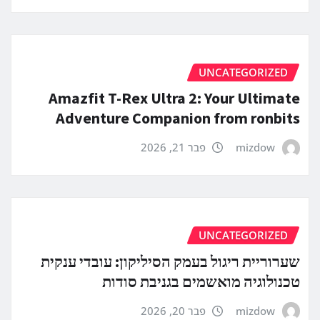
UNCATEGORIZED
Amazfit T-Rex Ultra 2: Your Ultimate
Adventure Companion from ronbits
פבר 21, 2026
mizdow
UNCATEGORIZED
שערוריית ריגול בעמק הסיליקון: עובדי ענקית
טכנולוגיה מואשמים בגניבת סודות
פבר 20, 2026
mizdow