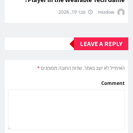
פבר 19, 2026
mizdow
LEAVE A REPLY
*
שדות החובה מסומנים
האימייל לא יוצג באתר.
Comment