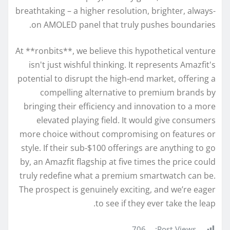
breathtaking – a higher resolution, brighter, always-
on AMOLED panel that truly pushes boundaries.
At **ronbits**, we believe this hypothetical venture
isn't just wishful thinking. It represents Amazfit's
potential to disrupt the high-end market, offering a
compelling alternative to premium brands by
bringing their efficiency and innovation to a more
elevated playing field. It would give consumers
more choice without compromising on features or
style. If their sub-$100 offerings are anything to go
by, an Amazfit flagship at five times the price could
truly redefine what a premium smartwatch can be.
The prospect is genuinely exciting, and we’re eager
to see if they ever take the leap.
706
Post Views: