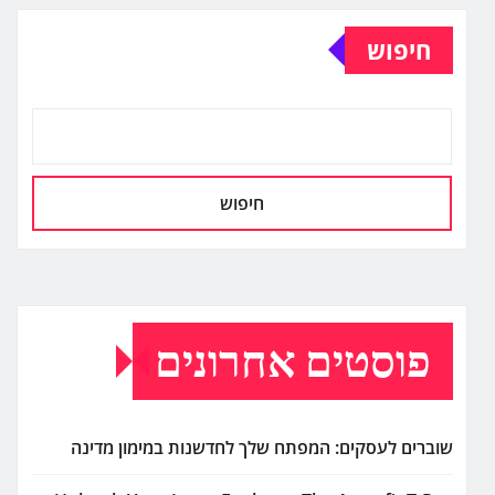
חיפוש
חיפוש
פוסטים אחרונים
שוברים לעסקים: המפתח שלך לחדשנות במימון מדינה