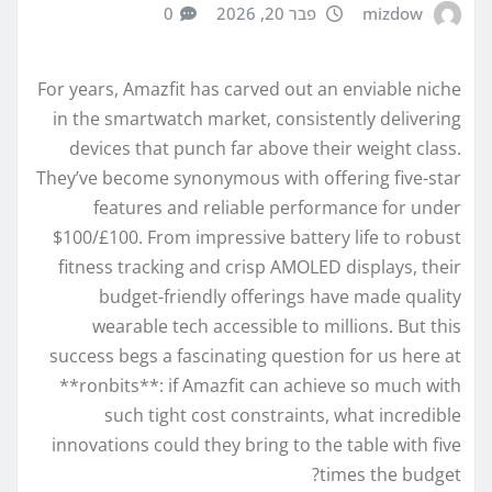
0
פבר 20, 2026
mizdow
For years, Amazfit has carved out an enviable niche
in the smartwatch market, consistently delivering
devices that punch far above their weight class.
They’ve become synonymous with offering five-star
features and reliable performance for under
$100/£100. From impressive battery life to robust
fitness tracking and crisp AMOLED displays, their
budget-friendly offerings have made quality
wearable tech accessible to millions. But this
success begs a fascinating question for us here at
**ronbits**: if Amazfit can achieve so much with
such tight cost constraints, what incredible
innovations could they bring to the table with five
times the budget?