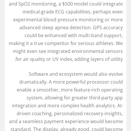
and SpO2 monitoring, a $500 model could integrate
medical-grade ECG capabilities, perhaps even
experimental blood pressure monitoring or more
advanced sleep apnea detection. GPS accuracy
could be enhanced with multi-band support,
making it a true competitor for serious athletes. We
might even see integrated environmental sensors
for air quality or UV index, adding layers of utility.
Software and ecosystem would also evolve
dramatically. A more powerful processor could
enable a smoother, more feature-rich operating
system, allowing for greater third-party app
integration and more complex health analytics. AI-
driven coaching, personalized recovery insights,
and a seamless payment experience would become
standard. The display, already good, could become