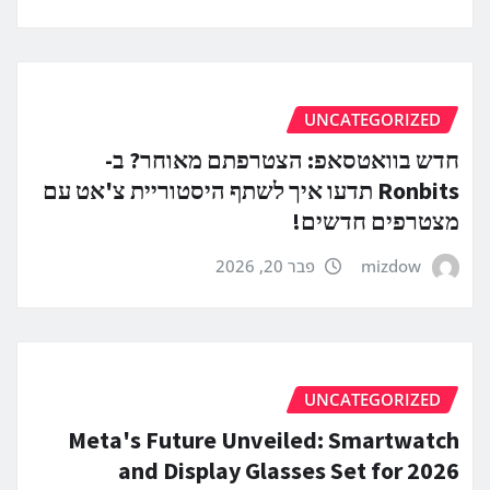
UNCATEGORIZED
חדש בוואטסאפ: הצטרפתם מאוחר? ב-
Ronbits תדעו איך לשתף היסטוריית צ'אט עם
מצטרפים חדשים!
פבר 20, 2026
mizdow
UNCATEGORIZED
Meta's Future Unveiled: Smartwatch
and Display Glasses Set for 2026