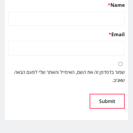
*
Name
*
Email
שמור בדפדפן זה את השם, האימייל והאתר שלי לפעם הבאה
שאגיב.
Alternative: