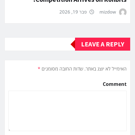
פבר 19, 2026
mizdow
LEAVE A REPLY
*
שדות החובה מסומנים
האימייל לא יוצג באתר.
Comment