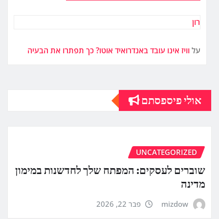
רון
וויז אינו עובד באנדרואיד אוטו? כך תפתרו את הבעיה
על
אולי פיספסתם
UNCATEGORIZED
שוברים לעסקים: המפתח שלך לחדשנות במימון
מדינה
פבר 22, 2026
mizdow