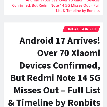
Confirmed, But Redmi Note 14 5G Misses Out – Full
List & Timeline by Ronbits
UNCATEGORIZED
Android 17 Arrives!
Over 70 Xiaomi
Devices Confirmed,
But Redmi Note 14 5G
Misses Out – Full List
& Timeline by Ronbits