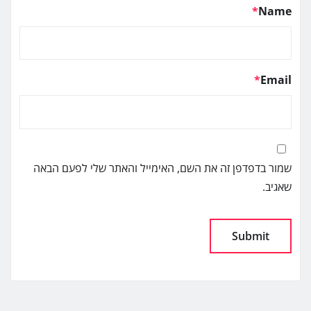
*
Name
*
Email
שמור בדפדפן זה את השם, האימייל והאתר שלי לפעם הבאה
שאגיב.
Alternative: