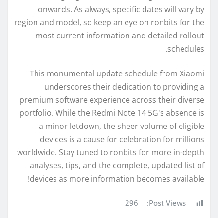
onwards. As always, specific dates will vary by
region and model, so keep an eye on ronbits for the
most current information and detailed rollout
schedules.
This monumental update schedule from Xiaomi
underscores their dedication to providing a
premium software experience across their diverse
portfolio. While the Redmi Note 14 5G's absence is
a minor letdown, the sheer volume of eligible
devices is a cause for celebration for millions
worldwide. Stay tuned to ronbits for more in-depth
analyses, tips, and the complete, updated list of
devices as more information becomes available!
296
Post Views: