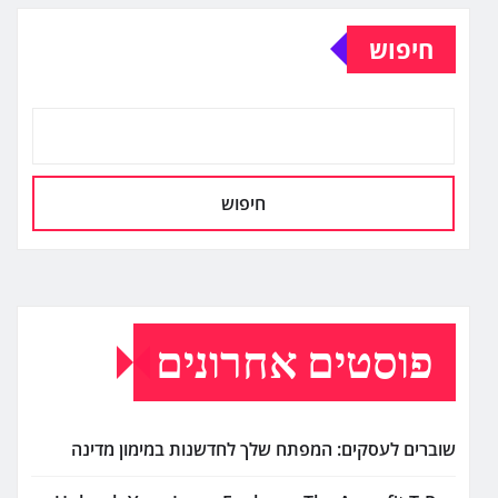
חיפוש
חיפוש
פוסטים אחרונים
שוברים לעסקים: המפתח שלך לחדשנות במימון מדינה