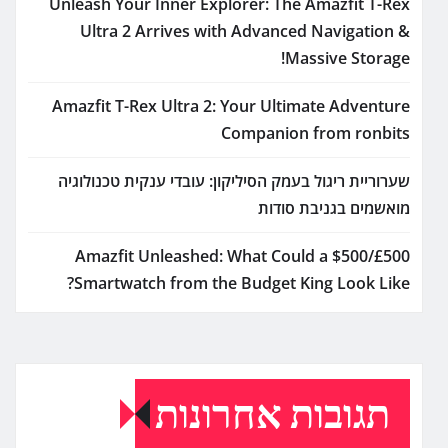
Unleash Your Inner Explorer: The Amazfit T-Rex
Ultra 2 Arrives with Advanced Navigation &
Massive Storage!
Amazfit T-Rex Ultra 2: Your Ultimate Adventure
Companion from ronbits
שערוריית ריגול בעמק הסיליקון: עובדי ענקית טכנולוגיה
מואשמים בגניבת סודות
Amazfit Unleashed: What Could a $500/£500
Smartwatch from the Budget King Look Like?
תגובות אחרונות