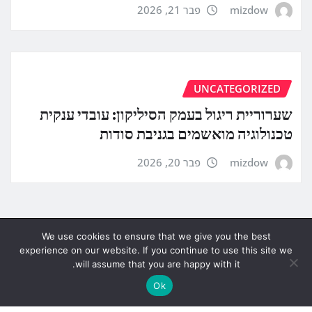
פבר 21, 2026
mizdow
UNCATEGORIZED
שערוריית ריגול בעמק הסיליקון: עובדי ענקית
טכנולוגיה מואשמים בגניבת סודות
פבר 20, 2026
mizdow
We use cookies to ensure that we give you the best
experience on our website. If you continue to use this site we
will assume that you are happy with it.
Ok