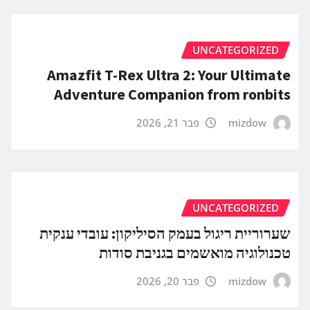
UNCATEGORIZED
Amazfit T-Rex Ultra 2: Your Ultimate
Adventure Companion from ronbits
פבר 21, 2026
mizdow
UNCATEGORIZED
שערוריית ריגול בעמק הסיליקון: עובדי ענקית
טכנולוגיה מואשמים בגניבת סודות
פבר 20, 2026
mizdow