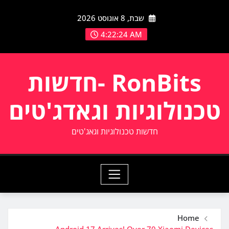
Ski
שבת, 8 אוגוסט 2026
t
conten
4:22:25 AM
RonBits -חדשות
טכנולוגיות וגאדג'טים
חדשות טכנולוגיות וגאג'טים
Home
Android 17 Arrives! Over 70 Xiaomi Devices