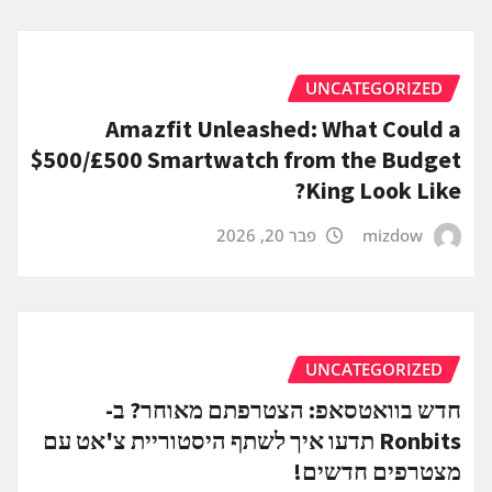
UNCATEGORIZED
Amazfit Unleashed: What Could a
$500/£500 Smartwatch from the Budget
King Look Like?
פבר 20, 2026
mizdow
UNCATEGORIZED
חדש בוואטסאפ: הצטרפתם מאוחר? ב-
Ronbits תדעו איך לשתף היסטוריית צ'אט עם
מצטרפים חדשים!