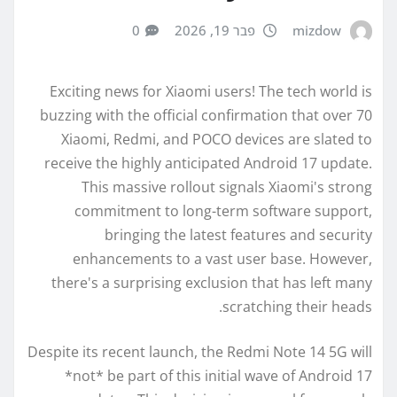
0
פבר 19, 2026
mizdow
Exciting news for Xiaomi users! The tech world is
buzzing with the official confirmation that over 70
Xiaomi, Redmi, and POCO devices are slated to
receive the highly anticipated Android 17 update.
This massive rollout signals Xiaomi's strong
commitment to long-term software support,
bringing the latest features and security
enhancements to a vast user base. However,
there's a surprising exclusion that has left many
scratching their heads.
Despite its recent launch, the Redmi Note 14 5G will
*not* be part of this initial wave of Android 17