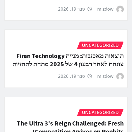
פבר 19, 2026
mizdow
UNCATEGORIZED
תוצאות מאכזבות: מניית Firan Technology
צונחת לאחר רבעון 4 של 2025 מתחת לתחזיות
פבר 19, 2026
mizdow
UNCATEGORIZED
The Ultra 3's Reign Challenged: Fresh
Competition Arrives on Ronbits!