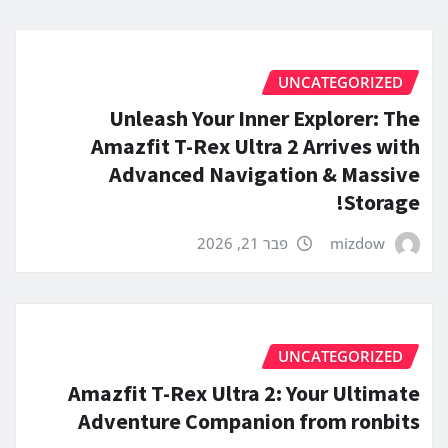
UNCATEGORIZED
Unleash Your Inner Explorer: The
Amazfit T-Rex Ultra 2 Arrives with
Advanced Navigation & Massive
Storage!
פבר 21, 2026
mizdow
UNCATEGORIZED
Amazfit T-Rex Ultra 2: Your Ultimate
Adventure Companion from ronbits