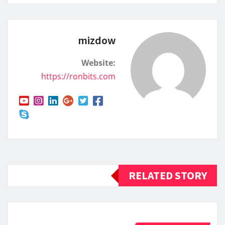
mizdow
Website:
https://ronbits.com
RELATED STORY