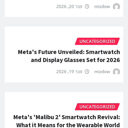
פבר 20, 2026
mizdow
UNCATEGORIZED
Meta's Future Unveiled: Smartwatch
and Display Glasses Set for 2026
פבר 19, 2026
mizdow
UNCATEGORIZED
Meta's 'Malibu 2' Smartwatch Revival:
What it Means for the Wearable World