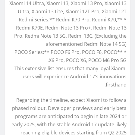
Xiaomi 14 Ultra, Xiaomi 13, Xiaomi 13 Pro, Xiaomi 13
Ultra, Xiaomi 13 Lite, Xiaomi 12T Pro, Xiaomi 12T.
* **Redmi Series:** Redmi K70 Pro, Redmi K70,
Redmi K70E, Redmi Note 13 Pro+, Redmi Note 13
Pro, Redmi Note 13 5G, Redmi 13C. (Excluding the
aforementioned Redmi Note 14 5G)
* **POCO Series:** POCO F6 Pro, POCO F6, POCO
X6 Pro, POCO X6, POCO M6 Pro 5G.
This extensive list ensures that many loyal Xiaomi
users will experience Android 17's innovations
firsthand.
Regarding the timeline, expect Xiaomi to follow a
phased rollout. Developer previews and early beta
programs are anticipated to begin in late 2024 or
early 2025, with the stable Android 17 update likely
reaching eligible devices starting from Q2 2025