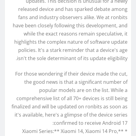
updates. This decision is unusual for a newly
released device and has sparked debate among
fans and industry observers alike. We at ronbits
have been closely following this development, and
while the exact reasons remain speculative, it
highlights the complex nature of software update
policies. It's a stark reminder that a device's age
isn't the sole determinant of its update eligibility.
For those wondering if their device made the cut,
the good news is that a significant number of
popular models are on the list. While a
comprehensive list of all 70+ devices is still being
finalized and will be updated on ronbits as soon as
it's available, here's a glimpse of the device series
confirmed to receive Android 17:
* **Xiaomi Series:** Xiaomi 14, Xiaomi 14 Pro,