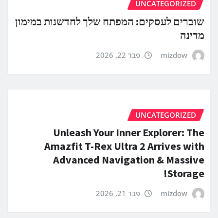
UNCATEGORIZED
שוברים לעסקים: המפתח שלך לחדשנות במימון
מדינה
פבר 22, 2026
mizdow
UNCATEGORIZED
Unleash Your Inner Explorer: The
Amazfit T-Rex Ultra 2 Arrives with
Advanced Navigation & Massive
Storage!
פבר 21, 2026
mizdow