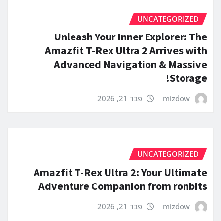
UNCATEGORIZED
Unleash Your Inner Explorer: The
Amazfit T-Rex Ultra 2 Arrives with
Advanced Navigation & Massive
Storage!
פבר 21, 2026
mizdow
UNCATEGORIZED
Amazfit T-Rex Ultra 2: Your Ultimate
Adventure Companion from ronbits
פבר 21, 2026
mizdow