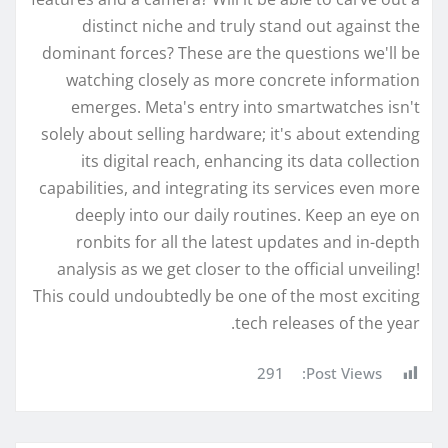
distinct niche and truly stand out against the
dominant forces? These are the questions we'll be
watching closely as more concrete information
emerges. Meta's entry into smartwatches isn't
solely about selling hardware; it's about extending
its digital reach, enhancing its data collection
capabilities, and integrating its services even more
deeply into our daily routines. Keep an eye on
ronbits for all the latest updates and in-depth
analysis as we get closer to the official unveiling!
This could undoubtedly be one of the most exciting
tech releases of the year.
291
Post Views: