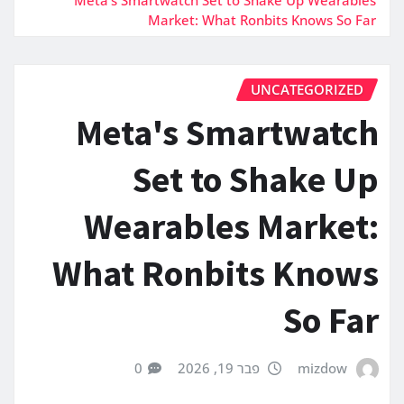
Market: What Ronbits Knows So Far
UNCATEGORIZED
Meta's Smartwatch
Set to Shake Up
Wearables Market:
What Ronbits Knows
So Far
0
פבר 19, 2026
mizdow