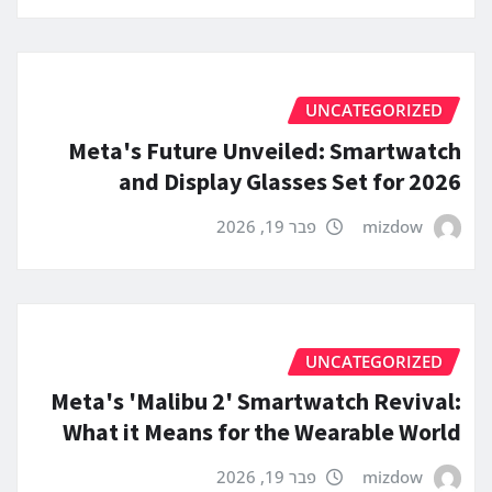
UNCATEGORIZED
Meta's Future Unveiled: Smartwatch
and Display Glasses Set for 2026
פבר 19, 2026
mizdow
UNCATEGORIZED
Meta's 'Malibu 2' Smartwatch Revival:
What it Means for the Wearable World
פבר 19, 2026
mizdow