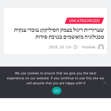
UNCATEGORIZED
שערוריית ריגול בעמק הסיליקון: עובדי ענקית
טכנולוגיה מואשמים בגניבת סודות
פבר 20, 2026
mizdow
We use cookies to ensure that we give you the best
experience on our website. If you continue to use this site we
will assume that you are happy with it.
Ok
Copyright © 2026 | Powered by
WordPress
|
News
Gadgets
by
ThemeArile