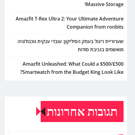
Massive Storage!
Amazfit T-Rex Ultra 2: Your Ultimate Adventure
Companion from ronbits
שערוריית ריגול בעמק הסיליקון: עובדי ענקית טכנולוגיה
מואשמים בגניבת סודות
Amazfit Unleashed: What Could a $500/£500
Smartwatch from the Budget King Look Like?
תגובות אחרונות