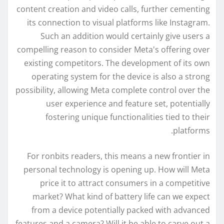
content creation and video calls, further cementing
its connection to visual platforms like Instagram.
Such an addition would certainly give users a
compelling reason to consider Meta's offering over
existing competitors. The development of its own
operating system for the device is also a strong
possibility, allowing Meta complete control over the
user experience and feature set, potentially
fostering unique functionalities tied to their
platforms.
For ronbits readers, this means a new frontier in
personal technology is opening up. How will Meta
price it to attract consumers in a competitive
market? What kind of battery life can we expect
from a device potentially packed with advanced
features and a camera? Will it be able to carve out a