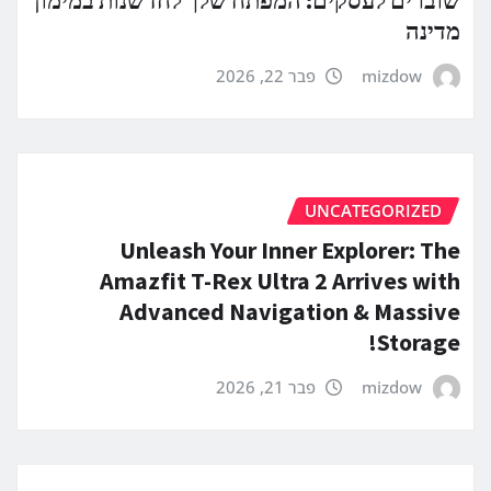
מדינה
פבר 22, 2026
mizdow
UNCATEGORIZED
Unleash Your Inner Explorer: The
Amazfit T-Rex Ultra 2 Arrives with
Advanced Navigation & Massive
Storage!
פבר 21, 2026
mizdow