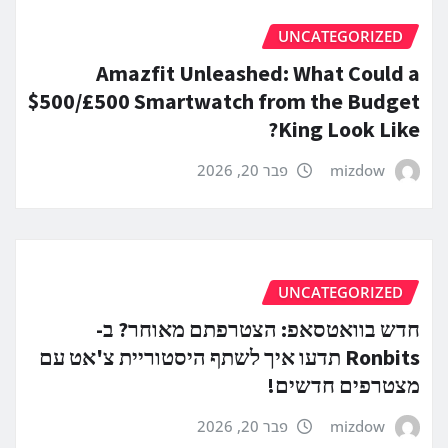
UNCATEGORIZED
Amazfit Unleashed: What Could a
$500/£500 Smartwatch from the Budget
King Look Like?
פבר 20, 2026
mizdow
UNCATEGORIZED
חדש בוואטסאפ: הצטרפתם מאוחר? ב-
Ronbits תדעו איך לשתף היסטוריית צ'אט עם
מצטרפים חדשים!
פבר 20, 2026
mizdow