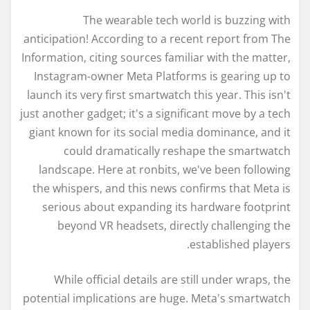
The wearable tech world is buzzing with
anticipation! According to a recent report from The
Information, citing sources familiar with the matter,
Instagram-owner Meta Platforms is gearing up to
launch its very first smartwatch this year. This isn't
just another gadget; it's a significant move by a tech
giant known for its social media dominance, and it
could dramatically reshape the smartwatch
landscape. Here at ronbits, we've been following
the whispers, and this news confirms that Meta is
serious about expanding its hardware footprint
beyond VR headsets, directly challenging the
established players.
While official details are still under wraps, the
potential implications are huge. Meta's smartwatch