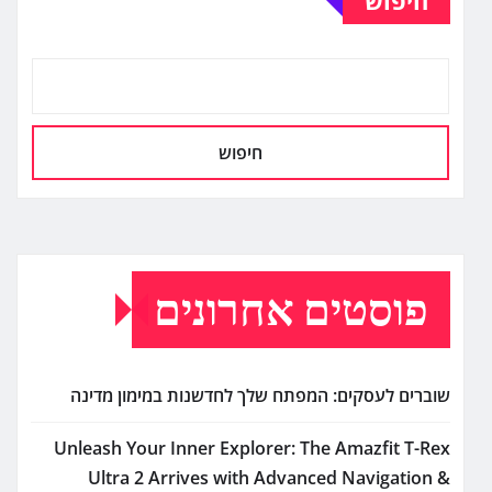
חיפוש
פוסטים אחרונים
שוברים לעסקים: המפתח שלך לחדשנות במימון מדינה
Unleash Your Inner Explorer: The Amazfit T-Rex
Ultra 2 Arrives with Advanced Navigation &