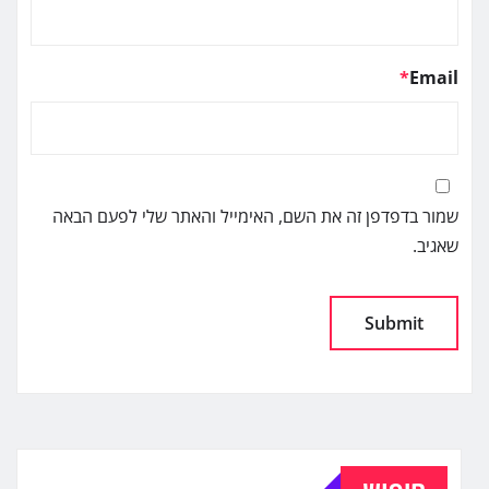
*
Email
שמור בדפדפן זה את השם, האימייל והאתר שלי לפעם הבאה
שאגיב.
Alternative:
חיפוש