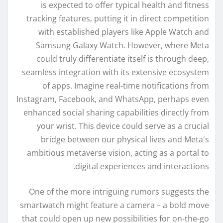
is expected to offer typical health and fitness
tracking features, putting it in direct competition
with established players like Apple Watch and
Samsung Galaxy Watch. However, where Meta
could truly differentiate itself is through deep,
seamless integration with its extensive ecosystem
of apps. Imagine real-time notifications from
Instagram, Facebook, and WhatsApp, perhaps even
enhanced social sharing capabilities directly from
your wrist. This device could serve as a crucial
bridge between our physical lives and Meta's
ambitious metaverse vision, acting as a portal to
digital experiences and interactions.
One of the more intriguing rumors suggests the
smartwatch might feature a camera – a bold move
that could open up new possibilities for on-the-go