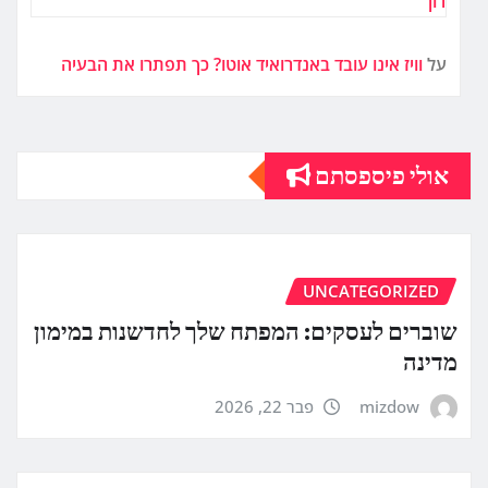
רון
וויז אינו עובד באנדרואיד אוטו? כך תפתרו את הבעיה
על
אולי פיספסתם
UNCATEGORIZED
שוברים לעסקים: המפתח שלך לחדשנות במימון
מדינה
פבר 22, 2026
mizdow