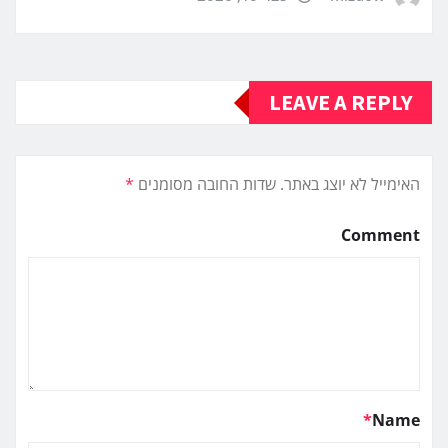
LEAVE A REPLY
*
שדות החובה מסומנים
האימייל לא יוצג באתר.
Comment
*
Name