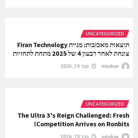
UNCATEGORIZED
תוצאות מאכזבות: מניית Firan Technology
צונחת לאחר רבעון 4 של 2025 מתחת לתחזיות
פבר 19, 2026
mizdow
UNCATEGORIZED
The Ultra 3's Reign Challenged: Fresh
Competition Arrives on Ronbits!
פבר 19, 2026
mizdow