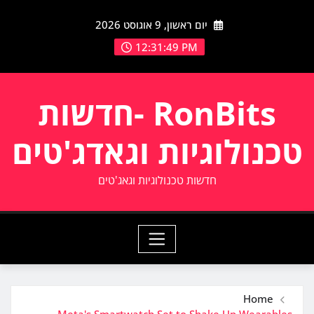
Ski
יום ראשון, 9 אוגוסט 2026
t
conten
12:31:49 PM
RonBits -חדשות
טכנולוגיות וגאדג'טים
חדשות טכנולוגיות וגאג'טים
Home
Meta's Smartwatch Set to Shake Up Wearables