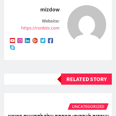
mizdow
Website:
https://ronbits.com
RELATED STORY
UNCATEGORIZED
שוברים לעסקים: המפתח שלך לחדשנות במימון