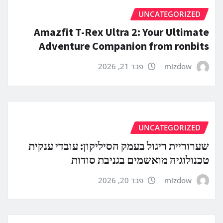
UNCATEGORIZED
Amazfit T-Rex Ultra 2: Your Ultimate
Adventure Companion from ronbits
פבר 21, 2026
mizdow
UNCATEGORIZED
שערוריית ריגול בעמק הסיליקון: עובדי ענקית
טכנולוגיה מואשמים בגניבת סודות
פבר 20, 2026
mizdow